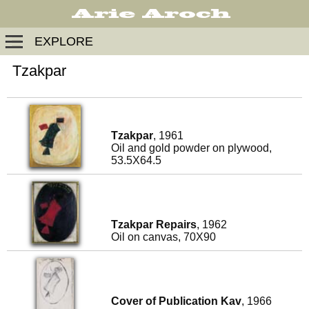
EXPLORE
Tzakpar
Tzakpar
, 1961
Oil and gold powder on plywood,
53.5X64.5
Tzakpar Repairs
, 1962
Oil on canvas, 70X90
Cover of Publication Kav
, 1966