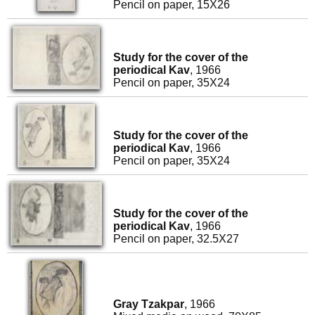
Pencil on paper, 15X26
Study for the cover of the
periodical Kav
, 1966
Pencil on paper, 35X24
Study for the cover of the
periodical Kav
, 1966
Pencil on paper, 35X24
Study for the cover of the
periodical Kav
, 1966
Pencil on paper, 32.5X27
Gray Tzakpar
, 1966