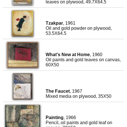
leaves on plywood, 49.7X64.5
Tzakpar
, 1961
Oil and gold powder on plywood,
53.5X64.5
What's New at Home
, 1960
Oil paints and gold leaves on canvas,
60X50
The Faucet
, 1967
Mixed media on plywood, 35X50
Painting
, 1966
Pencil, oil paints and gold leaf on