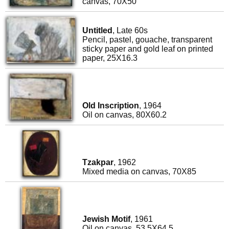
canvas, 70X50
Untitled
, Late 60s
Pencil, pastel, gouache, transparent
sticky paper and gold leaf on printed
paper, 25X16.3
Old Inscription
, 1964
Oil on canvas, 80X60.2
Tzakpar
, 1962
Mixed media on canvas, 70X85
Jewish Motif
, 1961
Oil on canvas, 53.5X64.5