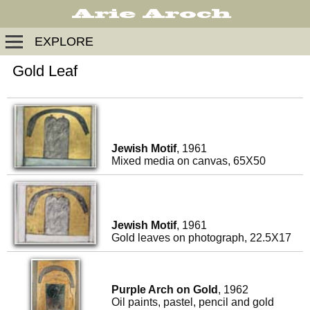
EXPLORE
Gold Leaf
Jewish Motif
, 1961
Mixed media on canvas, 65X50
Jewish Motif
, 1961
Gold leaves on photograph, 22.5X17
Purple Arch on Gold
, 1962
Oil paints, pastel, pencil and gold