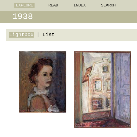
EXPLORE
READ
INDEX
SEARCH
1938
Lightbox
|
List