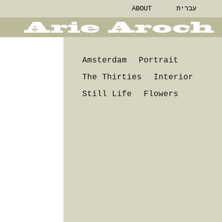
ABOUT
עברית
Amsterdam
Portrait
The Thirties
Interior
Still Life
Flowers