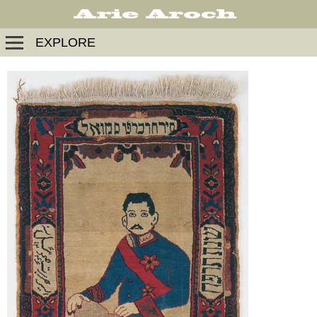
EXPLORE