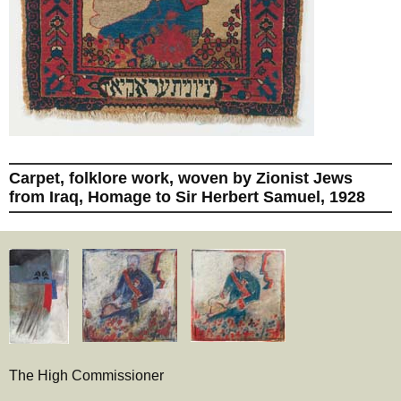
Carpet, folklore work, woven by Zionist Jews
from Iraq, Homage to Sir Herbert Samuel, 1928
The High Commissioner