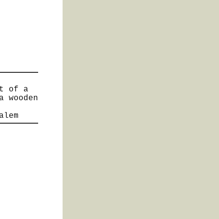
t of a
a wooden
alem