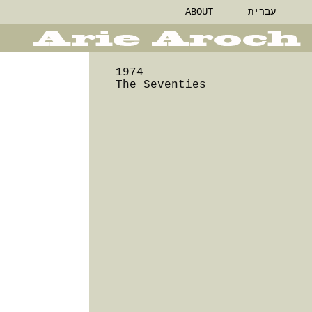
ABOUT
עברית
1974
The Seventies