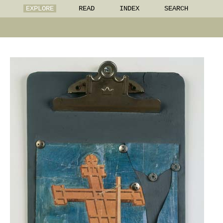
EXPLORE
READ
INDEX
SEARCH