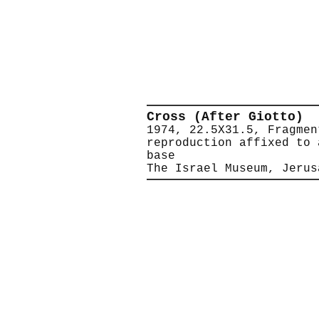
Cross (After Giotto)
1974, 22.5X31.5, Fragmen
reproduction affixed to 
base
The Israel Museum, Jerus