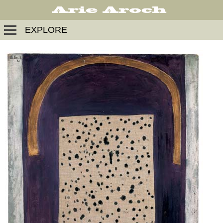
EXPLORE