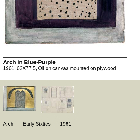
Arch in Blue-Purple
1961, 62X77.5, Oil on canvas mounted on plywood
Arch
Early Sixties
1961