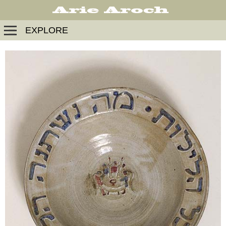
EXPLORE