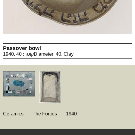
Passover bowl
1940, קוטר: 40Diameter: 40, Clay
Ceramics
The Forties
1940