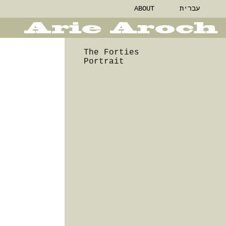
ABOUT
עברית
The Forties
Portrait