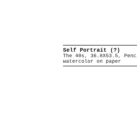
Self Portrait (?)
The 40s, 36.8X53.5, Penc
watercolor on paper