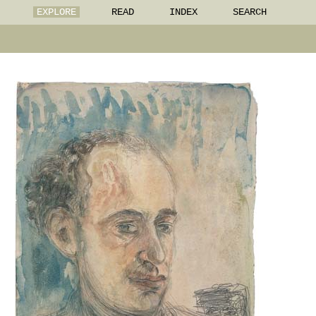
EXPLORE
READ
INDEX
SEARCH